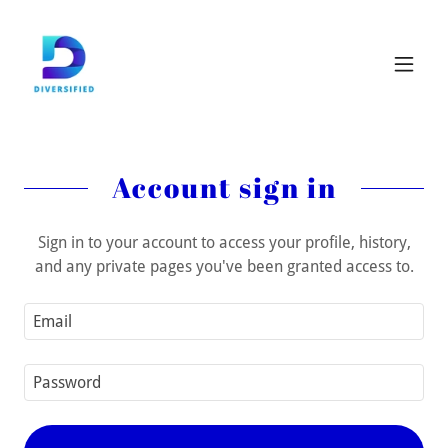
Account sign in
Sign in to your account to access your profile, history,
and any private pages you've been granted access to.