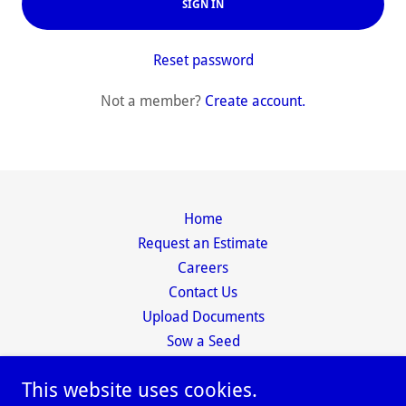
SIGN IN
Reset password
Not a member?
Create account.
Home
Request an Estimate
Careers
Contact Us
Upload Documents
Sow a Seed
This website uses cookies.
Diversified Cleaning Service